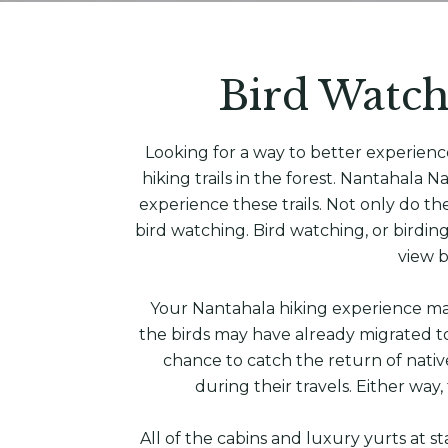
Bird Watch
Looking for a way to better experien
hiking trails in the forest. Nantahala
experience these trails. Not only do th
bird watching. Bird watching, or birding
view b
Your Nantahala hiking experience may
the birds may have already migrated to
chance to catch the return of nativ
during their travels. Either way,
All of the cabins and luxury yurts at 