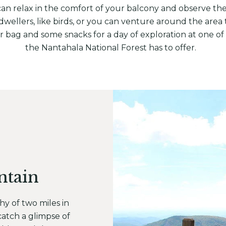
 can relax in the comfort of your balcony and observe th
ellers, like birds, or you can venture around the area t
 bag and some snacks for a day of exploration at one of t
the Nantahala National Forest has to offer.
ntain
hy of two miles in
 catch a glimpse of