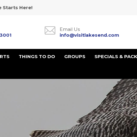
 Starts Here!
Email Us
-3001
info@visitlakesend.com
URTS
THINGS TO DO
GROUPS
SPECIALS & PAC