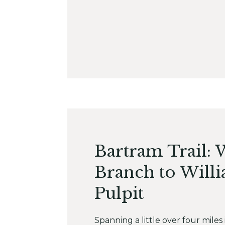
Bartram Trail: 
Branch to Willi
Pulpit
Spanning a little over four miles