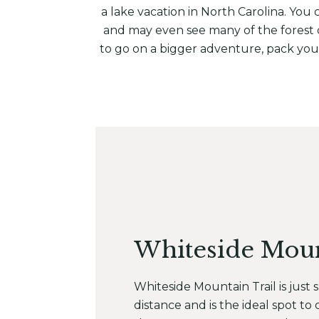
a lake vacation in North Carolina. You
and may even see many of the forest dw
to go on a bigger adventure, pack your
Whiteside Mou
Whiteside Mountain Trail is just s
distance and is the ideal spot to