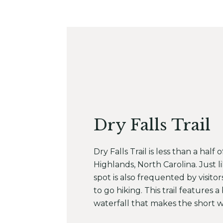
Dry Falls Trail
Dry Falls Trail is less than a half 
Highlands, North Carolina. Just li
spot is also frequented by visitor
to go hiking. This trail features 
waterfall that makes the short w