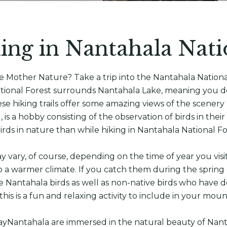
ing in Nantahala Nati
ce Mother Nature? Take a trip into the Nantahala Nation
 National Forest surrounds Nantahala Lake, meaning you d
ese hiking trails offer some amazing views of the scenery
, is a hobby consisting of the observation of birds in thei
irds in nature than while hiking in Nantahala National F
 vary, of course, depending on the time of year you visi
 a warmer climate. If you catch them during the spring 
e Nantahala birds as well as non-native birds who have d
 this is a fun and relaxing activity to include in your mou
stayNantahala are immersed in the natural beauty of Nanta