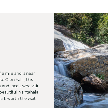
of a mile and is near
ke Glen Falls, this
s and locals who visit
a beautiful Nantahala
alk worth the wait.