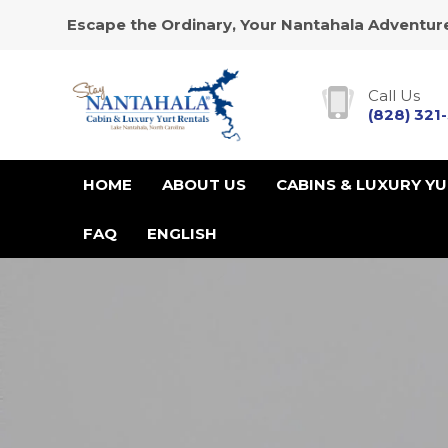
Escape the Ordinary, Your Nantahala Adventure
Call Us
(828) 321
HOME
ABOUT US
CABINS & LUXURY Y
FAQ
ENGLISH