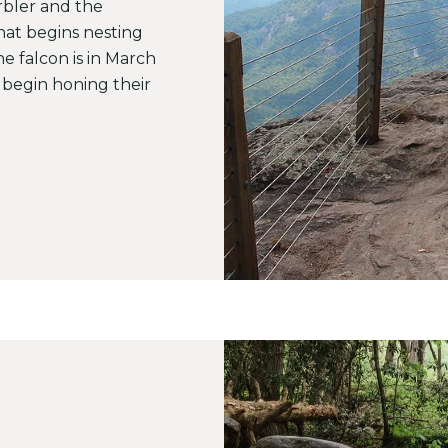
bler and the
at begins nesting
he falcon is in March
begin honing their