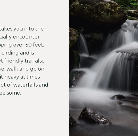
t takes you into the
ctually encounter
pping over 50 feet.
 birding and is
 friendly trail also
ke, walk and go on
it heavy at times.
ot of waterfalls and
 see some.