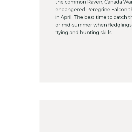
the common Raven, Canada War
endangered Peregrine Falcon th
in April. The best time to catch t
or mid-summer when fledglings 
flying and hunting skills.