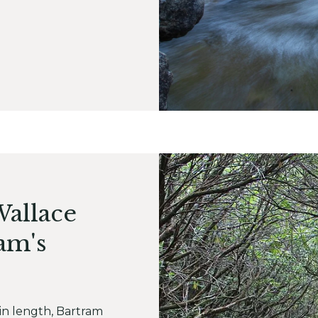
Wallace
am's
 in length, Bartram