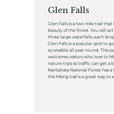
Glen Falls
Glen Falls is a two-mile trail tha
beauty of the forest. You will a
three large waterfalls, each dro
Glen Falls is a popular spot to go
accessible all year-round. This pet
welcomes visitors who love to hi
nature trips so traffic can get a b
Nantahala National Forest has a l
this hiking trail is a great way to