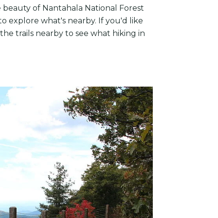
e beauty of Nantahala National Forest
o explore what's nearby. If you'd like
he trails nearby to see what hiking in