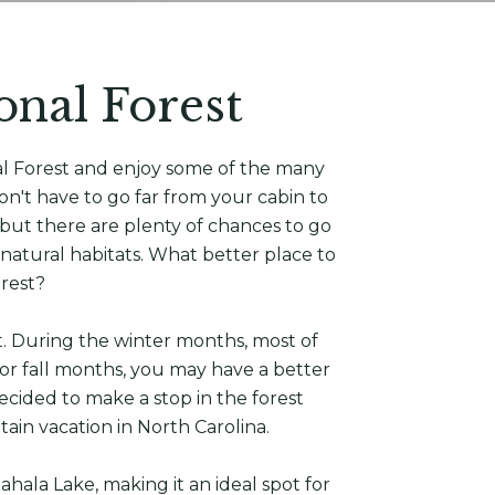
onal Forest
al Forest and enjoy some of the many
on't have to go far from your cabin to
 but there are plenty of chances to go
r natural habitats. What better place to
orest?
t. During the winter months, most of
or fall months, you may have a better
ecided to make a stop in the forest
ntain vacation in North Carolina.
hala Lake, making it an ideal spot for