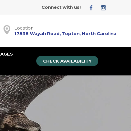
Connect with us!
Location
17838 Wayah Road, Topton, North Carolina
KAGES
CHECK AVAILABILITY