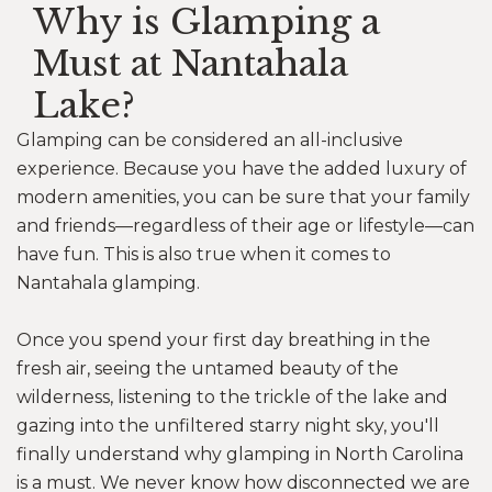
Why is Glamping a
Must at Nantahala
Lake?
Glamping can be considered an all-inclusive
experience. Because you have the added luxury of
modern amenities, you can be sure that your family
and friends—regardless of their age or lifestyle—can
have fun. This is also true when it comes to
Nantahala glamping.
Once you spend your first day breathing in the
fresh air, seeing the untamed beauty of the
wilderness, listening to the trickle of the lake and
gazing into the unfiltered starry night sky, you'll
finally understand why glamping in North Carolina
is a must. We never know how disconnected we are