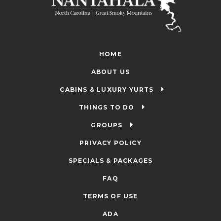
HOME
ABOUT US
CABINS & LUXURY YURTS
THINGS TO DO
GROUPS
PRIVACY POLICY
SPECIALS & PACKAGES
FAQ
TERMS OF USE
ADA