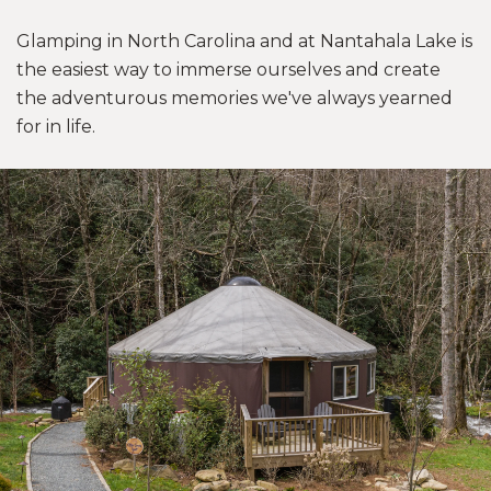
Glamping in North Carolina and at Nantahala Lake is
the easiest way to immerse ourselves and create
the adventurous memories we've always yearned
for in life.