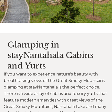
Glamping in
stayNantahala Cabins
and Yurts
If you want to experience nature's beauty with
breathtaking views of the Great Smoky Mountains,
glamping at stayNantahala is the perfect choice.
There is a wide array of cabins and luxury yurts that
feature modern amenities with great views of the
Great Smoky Mountains, Nantahala Lake and many