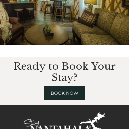
Ready to Book Your
Stay?
BOOK NOW