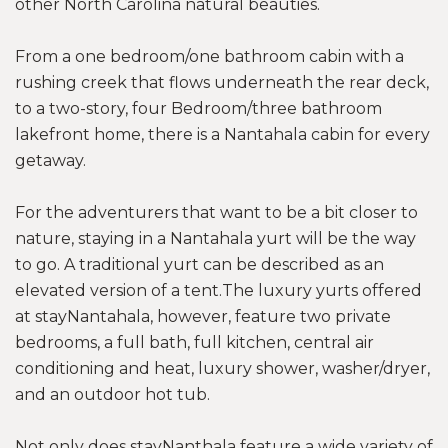
other North Carolina natural beauties.
From a one bedroom/one bathroom cabin with a
rushing creek that flows underneath the rear deck,
to a two-story, four Bedroom/three bathroom
lakefront home, there is a Nantahala cabin for every
getaway.
For the adventurers that want to be a bit closer to
nature, staying in a Nantahala yurt will be the way
to go. A traditional yurt can be described as an
elevated version of a tent.The luxury yurts offered
at stayNantahala, however, feature two private
bedrooms, a full bath, full kitchen, central air
conditioning and heat, luxury shower, washer/dryer,
and an outdoor hot tub.
Not only does stayNanthala feature a wide variety of