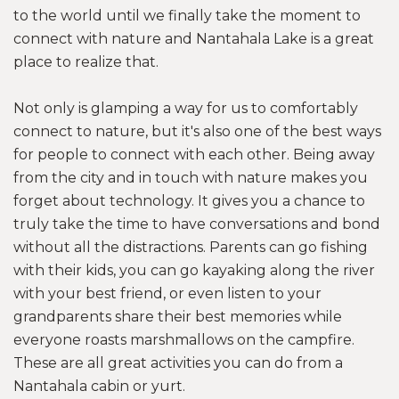
to the world until we finally take the moment to
connect with nature and Nantahala Lake is a great
place to realize that.
Not only is glamping a way for us to comfortably
connect to nature, but it's also one of the best ways
for people to connect with each other. Being away
from the city and in touch with nature makes you
forget about technology. It gives you a chance to
truly take the time to have conversations and bond
without all the distractions. Parents can go fishing
with their kids, you can go kayaking along the river
with your best friend, or even listen to your
grandparents share their best memories while
everyone roasts marshmallows on the campfire.
These are all great activities you can do from a
Nantahala cabin or yurt.