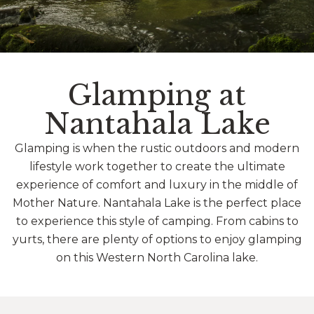
Glamping at
Nantahala Lake
Glamping is when the rustic outdoors and modern
lifestyle work together to create the ultimate
experience of comfort and luxury in the middle of
Mother Nature. Nantahala Lake is the perfect place
to experience this style of camping. From cabins to
yurts, there are plenty of options to enjoy glamping
on this Western North Carolina lake.