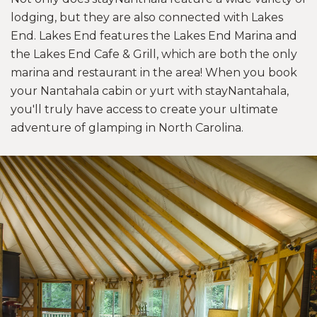
lodging, but they are also connected with Lakes
End. Lakes End features the Lakes End Marina and
the Lakes End Cafe & Grill, which are both the only
marina and restaurant in the area! When you book
your Nantahala cabin or yurt with stayNantahala,
you'll truly have access to create your ultimate
adventure of glamping in North Carolina.