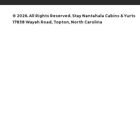
© 2026. All Rights Reserved. Stay Nantahala Cabins & Yurts
17838 Wayah Road, Topton, North Carolina