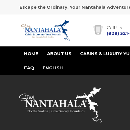
Escape the Ordinary, Your Nantahala Adventure
Call Us
(828) 321
HOME
ABOUT US
CABINS & LUXURY Y
FAQ
ENGLISH