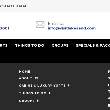
 Starts Here!
Email Us
-3001
info@visitlakesend.com
URTS
THINGS TO DO
GROUPS
SPECIALS & PAC
HOME
ABOUT US
CABINS & LUXURY YURTS
THINGS TO DO
GROUPS