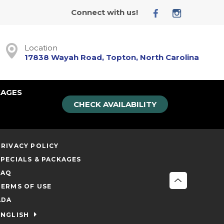
Connect with us!
Location
17838 Wayah Road, Topton, North Carolina
KAGES
CHECK AVAILABILITY
PRIVACY POLICY
SPECIALS & PACKAGES
FAQ
TERMS OF USE
ADA
ENGLISH