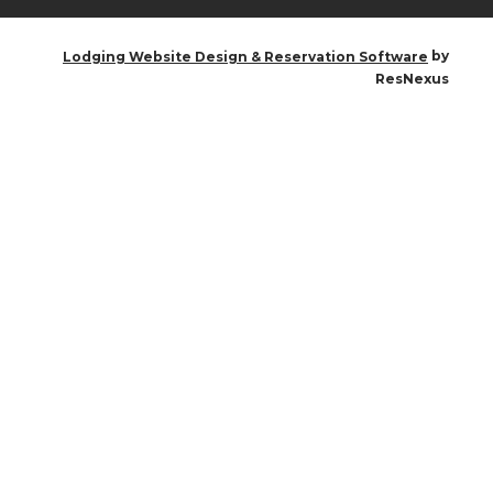
by
Lodging Website Design & Reservation Software
ResNexus