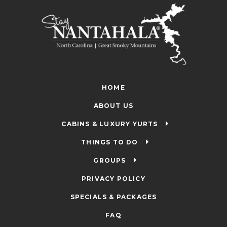
HOME
ABOUT US
CABINS & LUXURY YURTS
THINGS TO DO
GROUPS
PRIVACY POLICY
SPECIALS & PACKAGES
FAQ