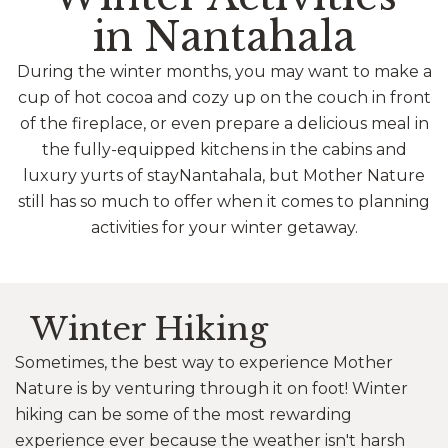
in Nantahala
During the winter months, you may want to make a
cup of hot cocoa and cozy up on the couch in front
of the fireplace, or even prepare a delicious meal in
the fully-equipped kitchens in the cabins and
luxury yurts of stayNantahala, but Mother Nature
still has so much to offer when it comes to planning
activities for your winter getaway.
Winter Hiking
Sometimes, the best way to experience Mother
Nature is by venturing through it on foot! Winter
hiking can be some of the most rewarding
experience ever because the weather isn't harsh