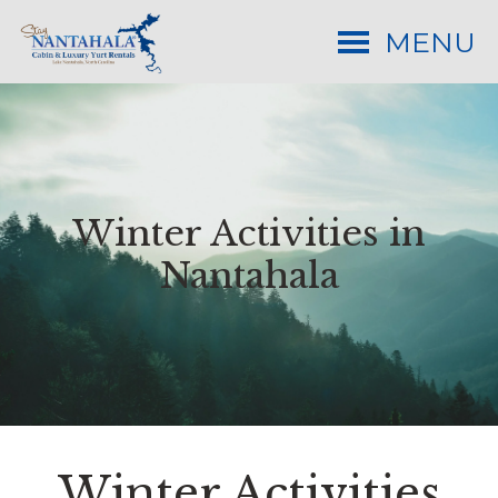
MENU
Winter Activities in
Nantahala
Winter Activities