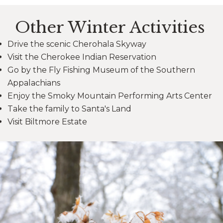
Other Winter Activities
Drive the scenic Cherohala Skyway
Visit the Cherokee Indian Reservation
Go by the Fly Fishing Museum of the Southern
Appalachians
Enjoy the Smoky Mountain Performing Arts Center
Take the family to Santa's Land
Visit Biltmore Estate