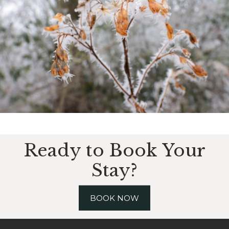
Ready to Book Your
Stay?
BOOK NOW