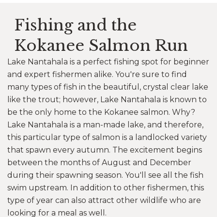
Fishing and the
Kokanee Salmon Run
Lake Nantahala is a perfect fishing spot for beginner
and expert fishermen alike. You're sure to find
many types of fish in the beautiful, crystal clear lake
like the trout; however, Lake Nantahala is known to
be the only home to the Kokanee salmon. Why?
Lake Nantahala is a man-made lake, and therefore,
this particular type of salmon is a landlocked variety
that spawn every autumn. The excitement begins
between the months of August and December
during their spawning season. You'll see all the fish
swim upstream. In addition to other fishermen, this
type of year can also attract other wildlife who are
looking for a meal as well.