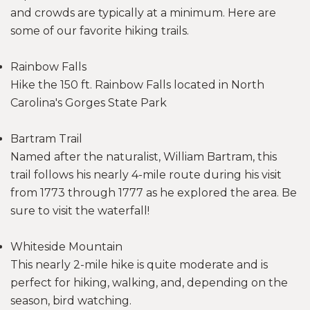
and crowds are typically at a minimum. Here are
some of our favorite hiking trails.
Rainbow Falls
Hike the 150 ft. Rainbow Falls located in North
Carolina's Gorges State Park
Bartram Trail
Named after the naturalist, William Bartram, this
trail follows his nearly 4-mile route during his visit
from 1773 through 1777 as he explored the area. Be
sure to visit the waterfall!
Whiteside Mountain
This nearly 2-mile hike is quite moderate and is
perfect for hiking, walking, and, depending on the
season, bird watching.