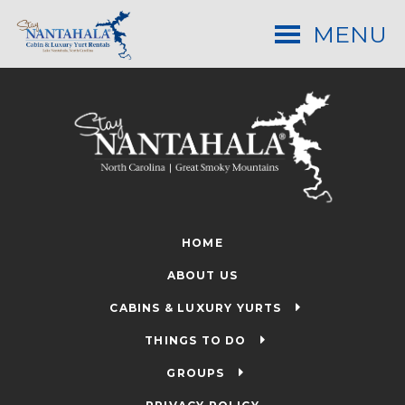
MENU
HOME
ABOUT US
CABINS & LUXURY YURTS
THINGS TO DO
GROUPS