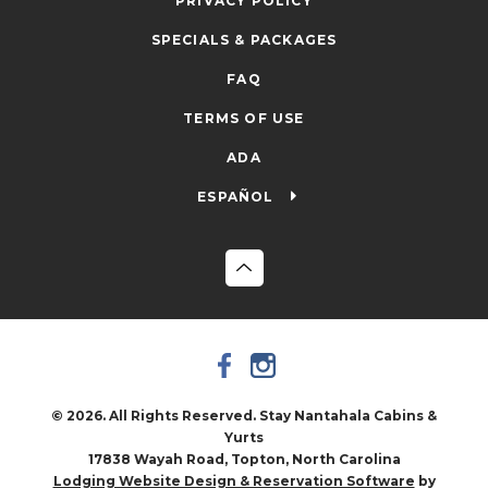
PRIVACY POLICY
SPECIALS & PACKAGES
FAQ
TERMS OF USE
ADA
ESPAÑOL
© 2026. All Rights Reserved. Stay Nantahala Cabins &
Yurts
17838 Wayah Road, Topton, North Carolina
by
Lodging Website Design & Reservation Software