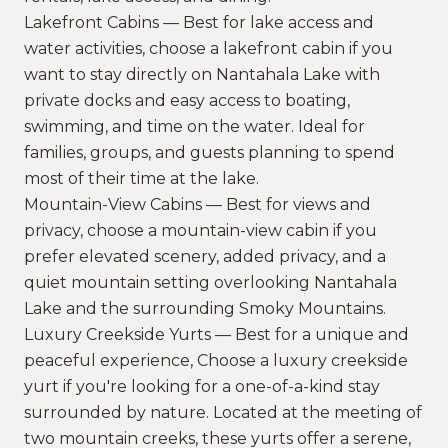
Lakefront Cabins — Best for lake access and
water activities, choose a lakefront cabin if you
want to stay directly on Nantahala Lake with
private docks and easy access to boating,
swimming, and time on the water. Ideal for
families, groups, and guests planning to spend
most of their time at the lake.
Mountain-View Cabins — Best for views and
privacy, choose a mountain-view cabin if you
prefer elevated scenery, added privacy, and a
quiet mountain setting overlooking Nantahala
Lake and the surrounding Smoky Mountains.
Luxury Creekside Yurts — Best for a unique and
peaceful experience, Choose a luxury creekside
yurt if you're looking for a one-of-a-kind stay
surrounded by nature. Located at the meeting of
two mountain creeks, these yurts offer a serene,