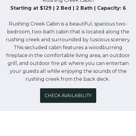
Rushing Creek Cabin
Starting at $129 | 2 Bed | 2 Bath | Capacity: 6
Rushing Creek Cabin is a beautiful, spacious two-
bedroom, two-bath cabin that is located along the
rushing creek and surrounded by luscious scenery.
This secluded cabin features a woodburning
fireplace in the comfortable living area, an outdoor
grill, and outdoor fire pit where you can entertain
your guests all while enjoying the sounds of the
rushing creek from the back deck.
CHECK AVAILABILITY