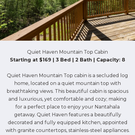
Quiet Haven Mountain Top Cabin
Starting at $169 | 3 Bed | 2 Bath | Capacity: 8
Quiet Haven Mountain Top cabin is a secluded log
home, located on a quiet mountain top with
breathtaking views. This beautiful cabin is spacious
and luxurious, yet comfortable and cozy; making
for a perfect place to enjoy your Nantahala
getaway. Quiet Haven features a beautifully
decorated and fully equipped kitchen, appointed
with granite countertops, stainless-steel appliances.