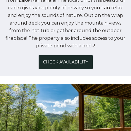
from Lake Nantahala! The location of this beautiful
cabin gives you plenty of privacy so you can relax
and enjoy the sounds of nature. Out on the wrap
around deck you can enjoy the mountain views
from the hot tub or gather around the outdoor
fireplace! The property also includes access to your
private pond with a dock!
CHECK AVAILABILITY