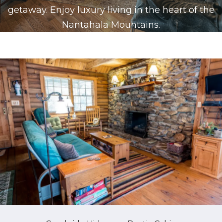
getaway. Enjoy luxury living in the heart of the
Nantahala Mountains.