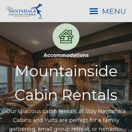
MENU
Accommodations
Mountainside
Cabin
Rentals
Our spacious cabin rentals at Stay Nantahala
Cabins and Yurts are perfect for a family
gathering, small group retreat, or romantic