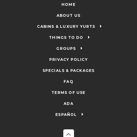
HOME
ABOUT US
CABINS & LUXURY YURTS
THINGS TO DO
GROUPS
PRIVACY POLICY
SPECIALS & PACKAGES
FAQ
TERMS OF USE
ADA
ESPAÑOL