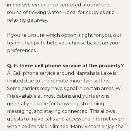
immersive experience centered around the
sound of flowing water—ideal for couples or a
relaxing getaway.
If you're unsure which option is right for you, our
team is happy to help you choose based on your
preferences.
Q. Is there cell phone service at the property?
A. Cell phone service around Nantahala Lake is
limited due to the remote mountain setting.
Some carriers may have signal in certain areas. Wi-
Fi is available at most cabins and yurts and is
generally reliable for browsing, streaming,
messaging, and staying connected. This allows
guests to make calls and access the internet even
when cell service is limited. Many visitors enjoy the