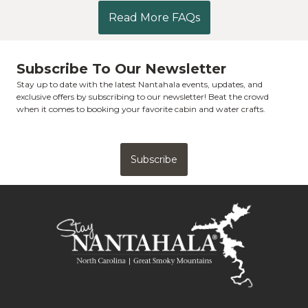
Read More FAQs
Subscribe To Our Newsletter
Stay up to date with the latest Nantahala events, updates, and
exclusive offers by subscribing to our newsletter! Beat the crowd
when it comes to booking your favorite cabin and water crafts.
Subscribe