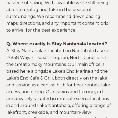
balance of having Wi-Fi available while still being
able to unplug and take in the peaceful
surroundings. We recommend downloading
maps, directions, and any important content prior
to arrival for the best experience.
Q. Where exactly is Stay Nantahala located?
A. Stay Nantahala is located on Nantahala Lake at
17838 Wayah Road in Topton, North Carolina, in
the Great Smoky Mountains. Our main office is
based here alongside Lake's End Marina and the
Lake's End Cafe & Grill, both directly on the lake
and serving as a central hub for boat rentals, lake
access, and dining. Our cabins and luxury yurts
are privately situated in multiple scenic locations
in and around Lake Nantahala, offering a range of
lakefront, creekside, and mountain-view