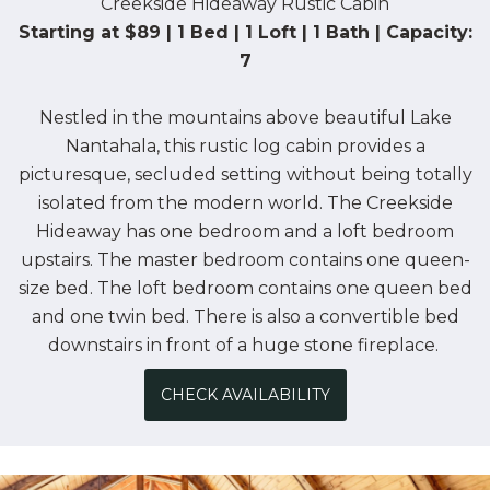
Creekside Hideaway Rustic Cabin
Starting at $89 | 1 Bed | 1 Loft | 1 Bath | Capacity:
7
Nestled in the mountains above beautiful Lake
Nantahala, this rustic log cabin provides a
picturesque, secluded setting without being totally
isolated from the modern world. The Creekside
Hideaway has one bedroom and a loft bedroom
upstairs. The master bedroom contains one queen-
size bed. The loft bedroom contains one queen bed
and one twin bed. There is also a convertible bed
downstairs in front of a huge stone fireplace.
CHECK AVAILABILITY