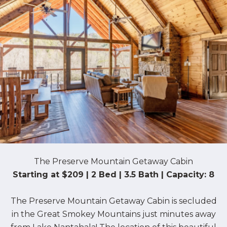
The Preserve Mountain Getaway Cabin
Starting at $209 | 2 Bed | 3.5 Bath | Capacity: 8
The Preserve Mountain Getaway Cabin is secluded
in the Great Smokey Mountains just minutes away