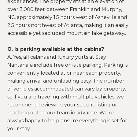
experiences. The property sits at an elevation of
over 3,000 feet between Franklin and Murphy,
NC, approximately 1.5 hours west of Asheville and
2.5 hours northwest of Atlanta, making it an easily
accessible yet secluded mountain lake getaway..
Q. Is parking available at the cabins?
A. Yes, all cabins and luxury yurts at Stay
Nantahala include free on-site parking. Parking is
conveniently located at or near each property,
making arrival and unloading easy. The number
of vehicles accommodated can vary by property,
so if you are traveling with multiple vehicles, we
recommend reviewing your specific listing or
reaching out to our team in advance. We're
always happy to help ensure everything is set for
your stay.