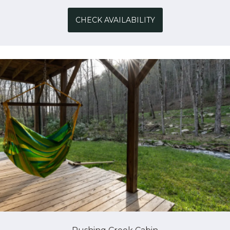
CHECK AVAILABILITY