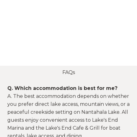
FAQs
Q. Which accommodation is best for me?
A. The best accommodation depends on whether
you prefer direct lake access, mountain views, or a
peaceful creekside setting on Nantahala Lake. All
guests enjoy convenient access to Lake's End
Marina and the Lake's End Cafe & Grill for boat
rentals, lake access, and dining.