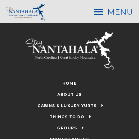
MENU
HOME
ABOUT US
CABINS & LUXURY YURTS
THINGS TO DO
GROUPS