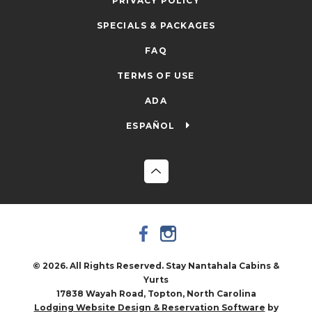
PRIVACY POLICY
SPECIALS & PACKAGES
FAQ
TERMS OF USE
ADA
ESPAÑOL
© 2026. All Rights Reserved. Stay Nantahala Cabins &
Yurts
17838 Wayah Road, Topton, North Carolina
by
Lodging Website Design & Reservation Software