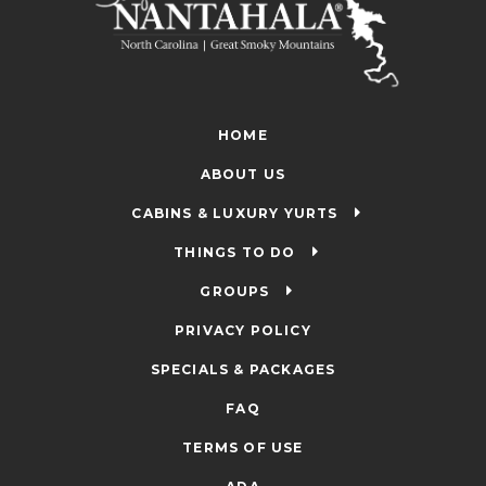
HOME
ABOUT US
CABINS & LUXURY YURTS
THINGS TO DO
GROUPS
PRIVACY POLICY
SPECIALS & PACKAGES
FAQ
TERMS OF USE