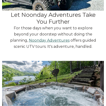
Let Noonday Adventures Take
You Further
For those days when you want to explore
beyond your doorstep without doing the
planning,
Noonday Adventures
offers guided
scenic UTV tours. It's adventure, handled.