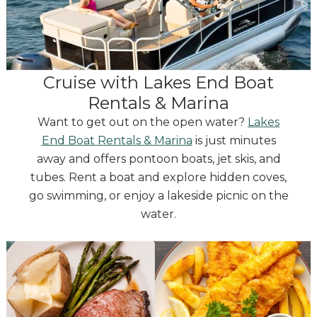
Cruise with Lakes End Boat
Rentals & Marina
Want to get out on the open water?
Lakes
End Boat Rentals & Marina
is just minutes
away and offers pontoon boats, jet skis, and
tubes. Rent a boat and explore hidden coves,
go swimming, or enjoy a lakeside picnic on the
water.