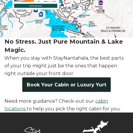
No Stress. Just Pure Mountain & Lake
Magic.
When you stay with StayNantahala, the best parts
of your trip might just be the ones that happen
right outside your front door.
Book Your Cabin or Luxury Yurt
Need more guidance? Check-out our
cabin
locations
to help you pick the right cabin for you.