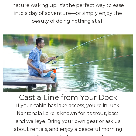
nature waking up. It's the perfect way to ease
into a day of adventure—or simply enjoy the
beauty of doing nothing at all.
Cast a Line from Your Dock
If your cabin has lake access, you're in luck.
Nantahala Lake is known for its trout, bass,
and walleye. Bring your own gear or ask us
about rentals, and enjoy a peaceful morning