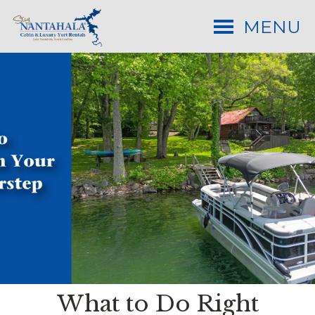
MENU
What to Do Right