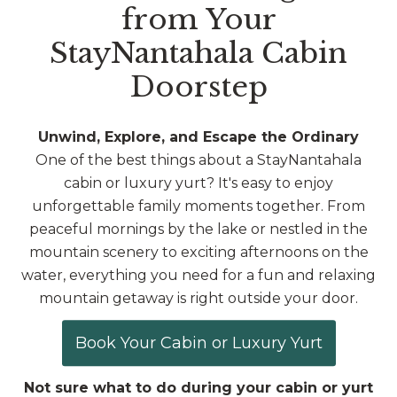
from Your
StayNantahala Cabin
Doorstep
Unwind, Explore, and Escape the Ordinary
One of the best things about a StayNantahala
cabin or luxury yurt? It's easy to enjoy
unforgettable family moments together. From
peaceful mornings by the lake or nestled in the
mountain scenery to exciting afternoons on the
water, everything you need for a fun and relaxing
mountain getaway is right outside your door.
Book Your Cabin or Luxury Yurt
Not sure what to do during your cabin or yurt