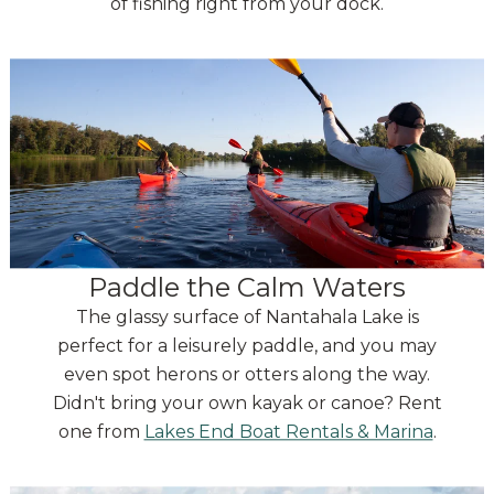
of fishing right from your dock.
Paddle the Calm Waters
The glassy surface of Nantahala Lake is
perfect for a leisurely paddle, and you may
even spot herons or otters along the way.
Didn't bring your own kayak or canoe? Rent
one from
Lakes End Boat Rentals & Marina
.