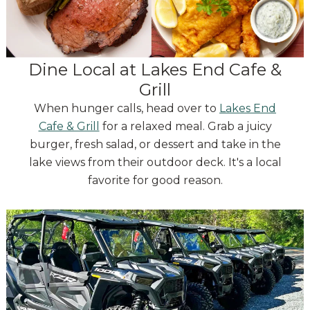
Dine Local at Lakes End Cafe &
Grill
When hunger calls, head over to
Lakes End
Cafe & Grill
for a relaxed meal. Grab a juicy
burger, fresh salad, or dessert and take in the
lake views from their outdoor deck. It's a local
favorite for good reason.