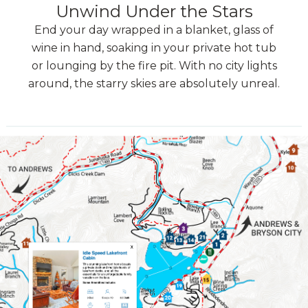
Unwind Under the Stars
End your day wrapped in a blanket, glass of
wine in hand, soaking in your private hot tub
or lounging by the fire pit. With no city lights
around, the starry skies are absolutely unreal.