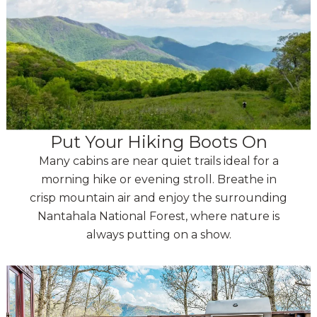
Put Your Hiking Boots On
Many cabins are near quiet trails ideal for a
morning hike or evening stroll. Breathe in
crisp mountain air and enjoy the surrounding
Nantahala National Forest, where nature is
always putting on a show.