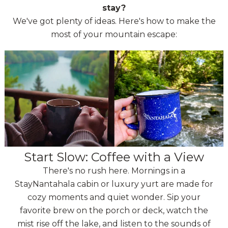
stay?
We've got plenty of ideas. Here's how to make the
most of your mountain escape:
Start Slow: Coffee with a View
There's no rush here. Mornings in a
StayNantahala cabin or luxury yurt are made for
cozy moments and quiet wonder. Sip your
favorite brew on the porch or deck, watch the
mist rise off the lake, and listen to the sounds of