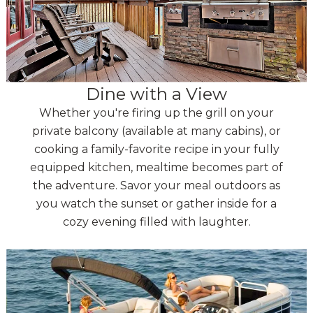
Dine with a View
Whether you're firing up the grill on your
private balcony (available at many cabins), or
cooking a family-favorite recipe in your fully
equipped kitchen, mealtime becomes part of
the adventure. Savor your meal outdoors as
you watch the sunset or gather inside for a
cozy evening filled with laughter.