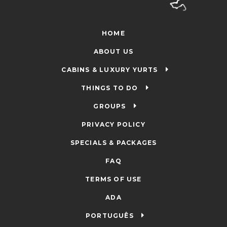
HOME
ABOUT US
CABINS & LUXURY YURTS
THINGS TO DO
GROUPS
PRIVACY POLICY
SPECIALS & PACKAGES
FAQ
TERMS OF USE
ADA
PORTUGUÊS