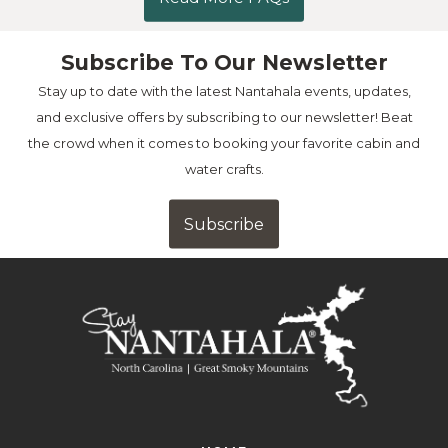
Subscribe To Our Newsletter
Stay up to date with the latest Nantahala events, updates,
and exclusive offers by subscribing to our newsletter! Beat
the crowd when it comes to booking your favorite cabin and
water crafts.
Subscribe