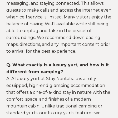
messaging, and staying connected. This allows
guests to make calls and access the internet even
when cell service is limited. Many visitors enjoy the
balance of having Wi-Fi available while still being
able to unplug and take in the peaceful
surroundings. We recommend downloading
maps, directions, and any important content prior
to arrival for the best experience.
Q. What exactly is a luxury yurt, and how is it
different from camping?
A. A luxury yurt at Stay Nantahala is a fully
equipped, high-end glamping accommodation
that offers a one-of-a-kind stay in nature with the
comfort, space, and finishes of a modern
mountain cabin. Unlike traditional camping or
standard yurts, our luxury yurts feature two