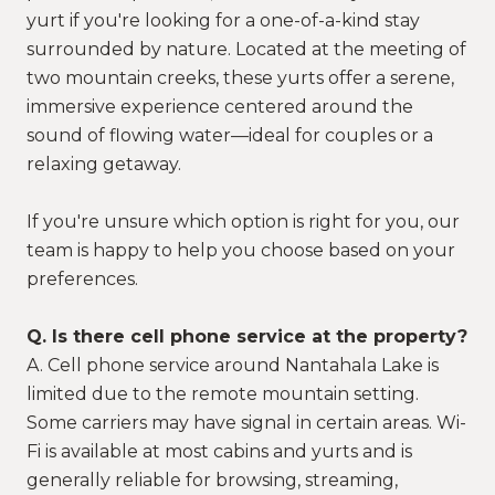
yurt if you're looking for a one-of-a-kind stay
surrounded by nature. Located at the meeting of
two mountain creeks, these yurts offer a serene,
immersive experience centered around the
sound of flowing water—ideal for couples or a
relaxing getaway.
If you're unsure which option is right for you, our
team is happy to help you choose based on your
preferences.
Q. Is there cell phone service at the property?
A. Cell phone service around Nantahala Lake is
limited due to the remote mountain setting.
Some carriers may have signal in certain areas. Wi-
Fi is available at most cabins and yurts and is
generally reliable for browsing, streaming,