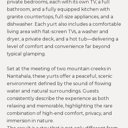
private bedrooms, each with its own TV, a full
bathroom, and a fully equipped kitchen with
granite countertops, full-size appliances, and a
dishwasher. Each yurt also includes a comfortable
living area with flat-screen TVs, a washer and
dryer, a private deck, and a hot tub—delivering a
level of comfort and convenience far beyond
typical glamping.
Set at the meeting of two mountain creeks in
Nantahala, these yurts offer a peaceful, scenic
environment defined by the sound of flowing
water and natural surroundings. Guests
consistently describe the experience as both
relaxing and memorable, highlighting the rare
combination of high-end comfort, privacy, and
immersion in nature.