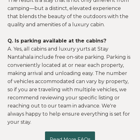
The result is a stay that is not only different from
camping—but a distinct, elevated experience
that blends the beauty of the outdoors with the
quality and amenities of a luxury cabin.
Q. Is parking available at the cabins?
A. Yes, all cabins and luxury yurts at Stay
Nantahala include free on-site parking. Parking is
conveniently located at or near each property,
making arrival and unloading easy. The number
of vehicles accommodated can vary by property,
so if you are traveling with multiple vehicles, we
recommend reviewing your specific listing or
reaching out to our team in advance. We're
always happy to help ensure everything is set for
your stay.
Read More FAQs