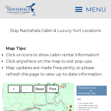
MENU
Stay Nantahala Cabin & Luxury Yurt Locations
Map Tips:
Click on icons to show cabin rental Information!
Click anywhere on the map to exit pop-ups.
Map updates are made frequently, so please
refresh this page to view up-to-date information.