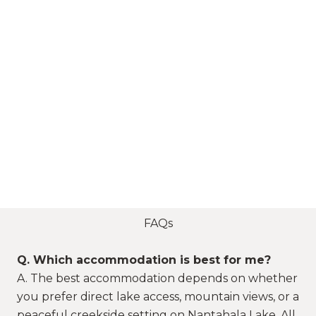
FAQs
Q. Which accommodation is best for me?
A. The best accommodation depends on whether
you prefer direct lake access, mountain views, or a
peaceful creekside setting on Nantahala Lake. All