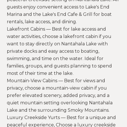
guests enjoy convenient access to Lake's End
Marina and the Lake's End Cafe & Grill for boat
rentals, lake access, and dining.
Lakefront Cabins — Best for lake access and
water activities, choose a lakefront cabin if you
want to stay directly on Nantahala Lake with
private docks and easy access to boating,
swimming, and time on the water. Ideal for
families, groups, and guests planning to spend
most of their time at the lake.
Mountain-View Cabins — Best for views and
privacy, choose a mountain-view cabin if you
prefer elevated scenery, added privacy, and a
quiet mountain setting overlooking Nantahala
Lake and the surrounding Smoky Mountains.
Luxury Creekside Yurts — Best for a unique and
peaceful experience, Choose a luxury creekside