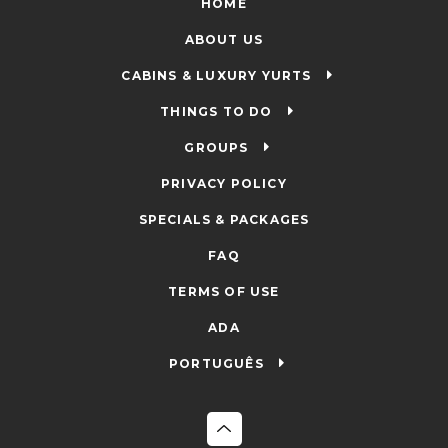
HOME
ABOUT US
CABINS & LUXURY YURTS
THINGS TO DO
GROUPS
PRIVACY POLICY
SPECIALS & PACKAGES
FAQ
TERMS OF USE
ADA
PORTUGUÊS