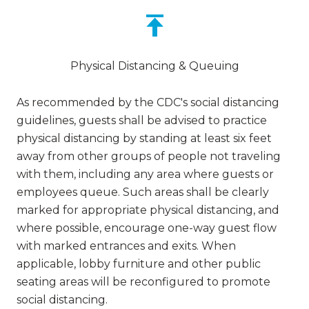
Physical Distancing & Queuing
As recommended by the CDC's social distancing
guidelines, guests shall be advised to practice
physical distancing by standing at least six feet
away from other groups of people not traveling
with them, including any area where guests or
employees queue. Such areas shall be clearly
marked for appropriate physical distancing, and
where possible, encourage one-way guest flow
with marked entrances and exits. When
applicable, lobby furniture and other public
seating areas will be reconfigured to promote
social distancing.