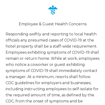
Employee & Guest Health Concerns
Responding swiftly and reporting to local health
officials any presumed cases of COVID-19 at the
hotel property shall be a staff-wide requirement.
Employees exhibiting symptoms of COVID-19 shall
remain or return home. While at work, employees
who notice a coworker or guest exhibiting
symptoms of COVID-19 shall immediately contact
a manager. At a minimum, resorts shall follow
CDC guidelines for employers and businesses,
including instructing employees to self-isolate for
the required amount of time, as defined by the
CDC, from the onset of symptoms and be