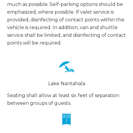
much as possible. Self-parking options should be
emphasized, where possible. If valet service is
provided, disinfecting of contact points within the
vehicle is required. In addition, van and shuttle
service shall be limited, and disinfecting of contact
points will be required.
Lake Nantahala
Seating shall allow at least six feet of separation
between groups of guests.