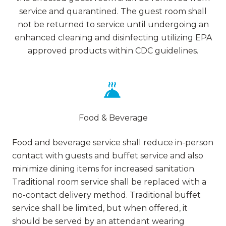
service and quarantined. The guest room shall
not be returned to service until undergoing an
enhanced cleaning and disinfecting utilizing EPA
approved products within CDC guidelines.
Food & Beverage
Food and beverage service shall reduce in-person
contact with guests and buffet service and also
minimize dining items for increased sanitation.
Traditional room service shall be replaced with a
no-contact delivery method. Traditional buffet
service shall be limited, but when offered, it
should be served by an attendant wearing