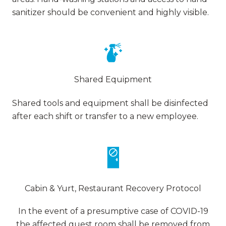
sanitizer should be convenient and highly visible.
Shared Equipment
Shared tools and equipment shall be disinfected
after each shift or transfer to a new employee.
Cabin & Yurt, Restaurant Recovery Protocol
In the event of a presumptive case of COVID-19
the affected guest room shall be removed from