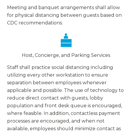
Meeting and banquet arrangements shall allow
for physical distancing between guests based on
CDC recommendations.
Host, Concierge, and Parking Services
Staff shall practice social distancing including
utilizing every other workstation to ensure
separation between employees whenever
applicable and possible. The use of technology to
reduce direct contact with guests, lobby
population and front desk queue is encouraged,
where feasible. In addition, contactless payment
processes are encouraged, and when not
available, employees should minimize contact as