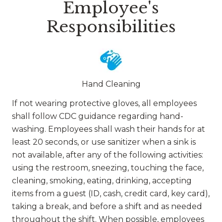
Employee's
Responsibilities
Hand Cleaning
If not wearing protective gloves, all employees
shall follow CDC guidance regarding hand-
washing. Employees shall wash their hands for at
least 20 seconds, or use sanitizer when a sink is
not available, after any of the following activities:
using the restroom, sneezing, touching the face,
cleaning, smoking, eating, drinking, accepting
items from a guest (ID, cash, credit card, key card),
taking a break, and before a shift and as needed
throughout the shift. When possible, employees