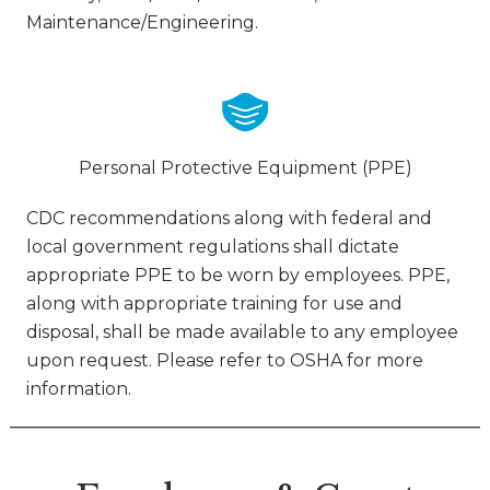
Maintenance/Engineering.
Personal Protective Equipment (PPE)
CDC recommendations along with federal and
local government regulations shall dictate
appropriate PPE to be worn by employees. PPE,
along with appropriate training for use and
disposal, shall be made available to any employee
upon request. Please refer to OSHA for more
information.