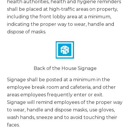
health authorities, health and hygiene reminders
shall be placed at high-traffic areas on property,
including the front lobby area at a minimum,
indicating the proper way to wear, handle and
dispose of masks.
Back of the House Signage
Signage shall be posted at a minimum in the
employee break room and cafeteria, and other
areas employees frequently enter or exit.
Signage will remind employees of the proper way
to wear, handle and dispose masks, use gloves,
wash hands, sneeze and to avoid touching their
faces.