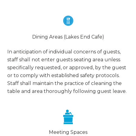
Dining Areas (Lakes End Cafe)
In anticipation of individual concerns of guests,
staff shall not enter guests seating area unless
specifically requested, or approved, by the guest
or to comply with established safety protocols.
Staff shall maintain the practice of cleaning the
table and area thoroughly following guest leave.
Meeting Spaces