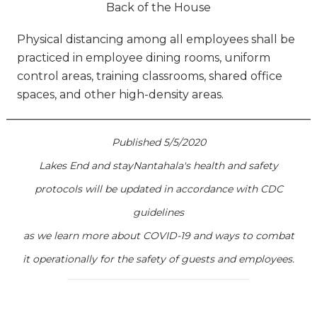
Back of the House
Physical distancing among all employees shall be
practiced in employee dining rooms, uniform
control areas, training classrooms, shared office
spaces, and other high-density areas.
Published 5/5/2020
Lakes End and stayNantahala's health and safety
protocols will be updated in accordance with CDC
guidelines
as we learn more about COVID-19 and ways to combat
it operationally for the safety of guests and employees.