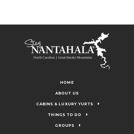
HOME
ABOUT US
CABINS & LUXURY YURTS
THINGS TO DO
GROUPS