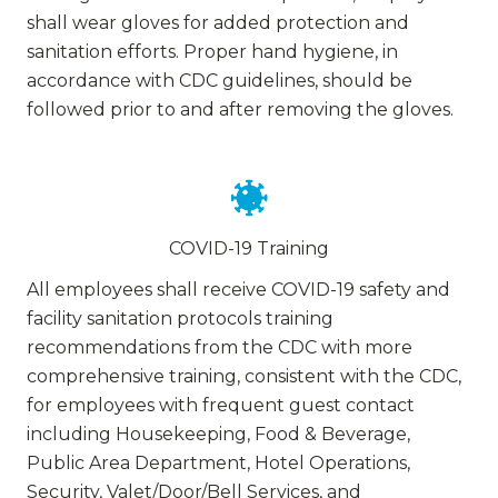
shall wear gloves for added protection and
sanitation efforts. Proper hand hygiene, in
accordance with CDC guidelines, should be
followed prior to and after removing the gloves.
COVID-19 Training
All employees shall receive COVID-19 safety and
facility sanitation protocols training
recommendations from the CDC with more
comprehensive training, consistent with the CDC,
for employees with frequent guest contact
including Housekeeping, Food & Beverage,
Public Area Department, Hotel Operations,
Security, Valet/Door/Bell Services, and