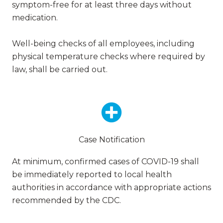
symptom-free for at least three days without
medication.
Well-being checks of all employees, including
physical temperature checks where required by
law, shall be carried out.
Case Notification
At minimum, confirmed cases of COVID-19 shall
be immediately reported to local health
authorities in accordance with appropriate actions
recommended by the CDC.