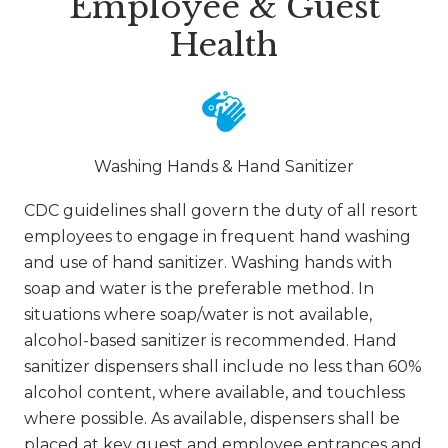
Employee & Guest
Health
Washing Hands & Hand Sanitizer
CDC guidelines shall govern the duty of all resort
employees to engage in frequent hand washing
and use of hand sanitizer. Washing hands with
soap and water is the preferable method. In
situations where soap/water is not available,
alcohol-based sanitizer is recommended. Hand
sanitizer dispensers shall include no less than 60%
alcohol content, where available, and touchless
where possible. As available, dispensers shall be
placed at key guest and employee entrances and