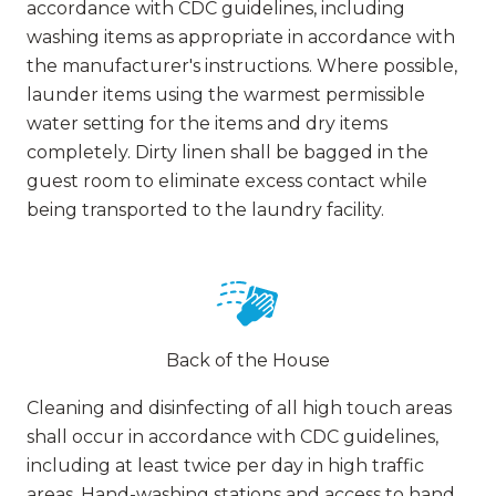
accordance with CDC guidelines, including
washing items as appropriate in accordance with
the manufacturer's instructions. Where possible,
launder items using the warmest permissible
water setting for the items and dry items
completely. Dirty linen shall be bagged in the
guest room to eliminate excess contact while
being transported to the laundry facility.
Back of the House
Cleaning and disinfecting of all high touch areas
shall occur in accordance with CDC guidelines,
including at least twice per day in high traffic
areas. Hand-washing stations and access to hand