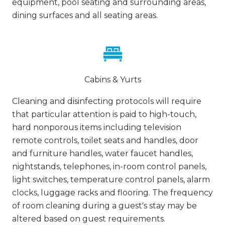
equipment, pool seating and surrounding areas,
dining surfaces and all seating areas.
Cabins & Yurts
Cleaning and disinfecting protocols will require
that particular attention is paid to high-touch,
hard nonporous items including television
remote controls, toilet seats and handles, door
and furniture handles, water faucet handles,
nightstands, telephones, in-room control panels,
light switches, temperature control panels, alarm
clocks, luggage racks and flooring. The frequency
of room cleaning during a guest's stay may be
altered based on guest requirements.