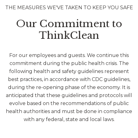
THE MEASURES WE'VE TAKEN TO KEEP YOU SAFE
Our Commitment to
ThinkClean
For our employees and guests. We continue this
commitment during the public health crisis. The
following health and safety guidelines represent
best practices, in accordance with CDC guidelines,
during the re-opening phase of the economy. It is
anticipated that these guidelines and protocols will
evolve based on the recommendations of public
health authorities and must be done in compliance
with any federal, state and local laws.