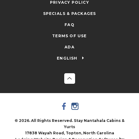
PRIVACY POLICY
SPECIALS & PACKAGES
FAQ
TERMS OF USE
ADA
ENGLISH
© 2026. All Rights Reserved. Stay Nantahala Cabins &
Yurts
17838 Wayah Road, Topton, North Carolina