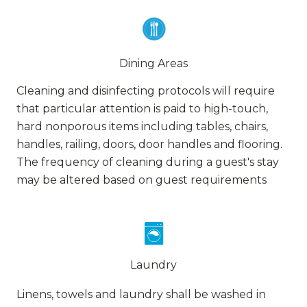
Dining Areas
Cleaning and disinfecting protocols will require
that particular attention is paid to high-touch,
hard nonporous items including tables, chairs,
handles, railing, doors, door handles and flooring.
The frequency of cleaning during a guest's stay
may be altered based on guest requirements
Laundry
Linens, towels and laundry shall be washed in