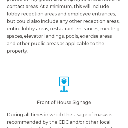
contact areas. At a minimum, this will include
lobby reception areas and employee entrances,
but could also include any other reception areas,
entire lobby areas, restaurant entrances, meeting
spaces, elevator landings, pools, exercise areas
and other public areas as applicable to the
property.
Front of House Signage
During all times in which the usage of masks is
recommended by the CDC and/or other local