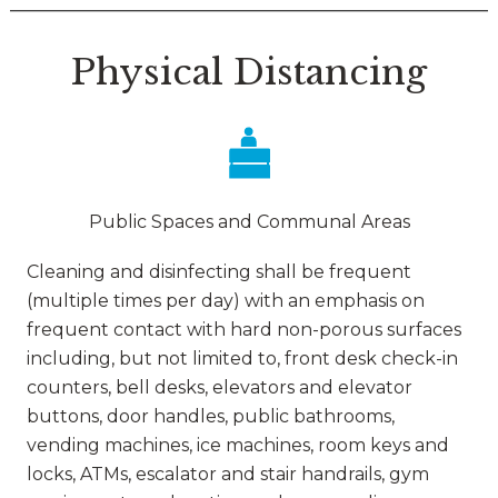
Physical Distancing
Public Spaces and Communal Areas
Cleaning and disinfecting shall be frequent
(multiple times per day) with an emphasis on
frequent contact with hard non-porous surfaces
including, but not limited to, front desk check-in
counters, bell desks, elevators and elevator
buttons, door handles, public bathrooms,
vending machines, ice machines, room keys and
locks, ATMs, escalator and stair handrails, gym