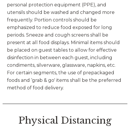
personal protection equipment (PPE), and
utensils should be washed and changed more
frequently. Portion controls should be
emphasized to reduce food exposed for long
periods. Sneeze and cough screens shall be
present at all food displays. Minimal items should
be placed on guest tables to allow for effective
disinfection in between each guest, including
condiments, silverware, glassware, napkins, etc.
For certain segments, the use of prepackaged
foods and ‘grab & go' items shall be the preferred
method of food delivery.
Physical Distancing