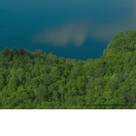
Image may be subject to copyright