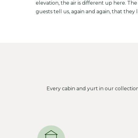
elevation, the air is different up here. The
guests tell us, again and again, that they 
Every cabin and yurt in our collectio