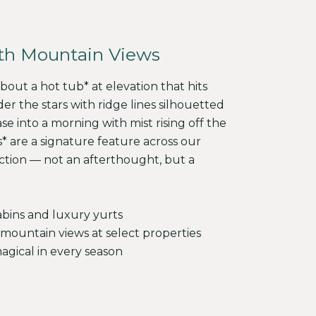
th Mountain Views
out a hot tub* at elevation that hits
der the stars with ridge lines silhouetted
ase into a morning with mist rising off the
* are a signature feature across our
ection — not an afterthought, but a
abins and luxury yurts
mountain views at select properties
gical in every season