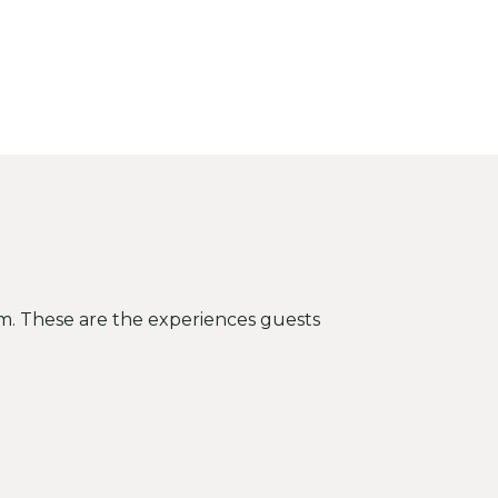
hem. These are the experiences guests