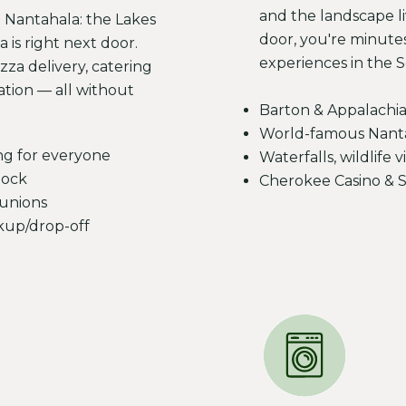
and the landscape l
t Nantahala: the Lakes
door, you're minute
 is right next door.
experiences in the 
zza delivery, catering
ation — all without
Barton & Appalachia
World-famous Nantah
ng for everyone
Waterfalls, wildlife
dock
Cherokee Casino & 
eunions
ckup/drop-off