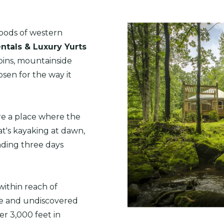
ods of western
ntals & Luxury Yurts
abins, mountainside
sen for the way it
're a place where the
t's kayaking at dawn,
nding three days
within reach of
ne and undiscovered
er 3,000 feet in