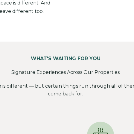
 pace is different. And
leave different too.
WHAT'S WAITING FOR YOU
Signature Experiences Across Our Properties
n is different — but certain things run through all of t
come back for.