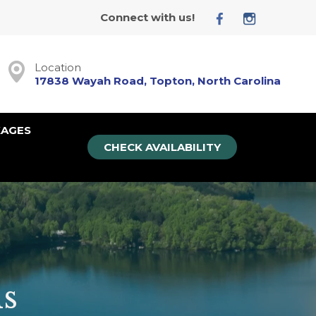
Connect with us!
Location
17838 Wayah Road, Topton, North Carolina
KAGES
CHECK AVAILABILITY
s