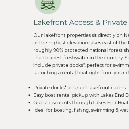
Lakefront Access & Private
Our lakefront properties sit directly on 
of the highest elevation lakes east of the M
roughly 90% protected national forest sh
the cleanest freshwater in the country. S
include private docks*, perfect for swimmi
launching a rental boat right from your d
Private docks* at select lakefront cabins
Easy boat rental pickup with Lakes End B
Guest discounts through Lakes End Boat
Ideal for boating, fishing, swimming & wat