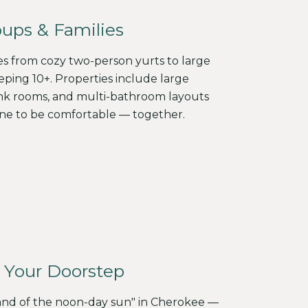
oups & Families
es from cozy two-person yurts to large
ping 10+. Properties include large
nk rooms, and multi-bathroom layouts
ne to be comfortable — together.
 Your Doorstep
and of the noon-day sun" in Cherokee —