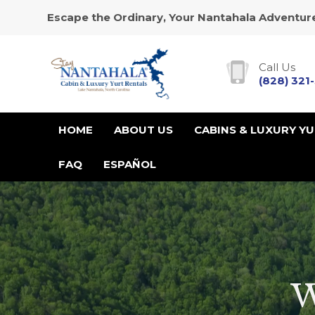
Escape the Ordinary, Your Nantahala Adventure
Call Us
(828) 321
HOME
ABOUT US
CABINS & LUXURY Y
FAQ
ESPAÑOL
W