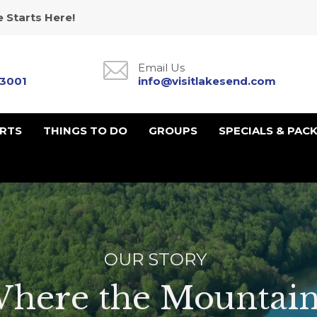
 Starts Here!
Email Us
-3001
info@visitlakesend.com
URTS
THINGS TO DO
GROUPS
SPECIALS & PAC
OUR STORY
here the Mountain