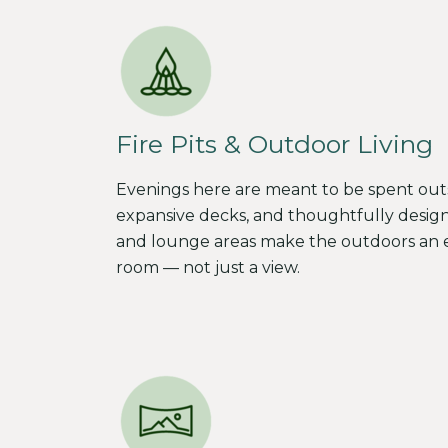
Fire Pits & Outdoor Living
Evenings here are meant to be spent outsid
expansive decks, and thoughtfully desig
and lounge areas make the outdoors an e
room — not just a view.