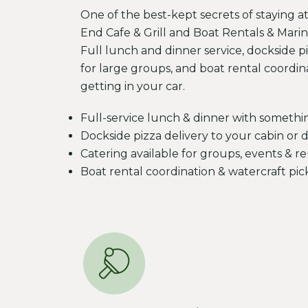
One of the best-kept secrets of staying a
End Cafe & Grill and Boat Rentals & Marina
Full lunch and dinner service, dockside pi
for large groups, and boat rental coordin
getting in your car.
Full-service lunch & dinner with somethi
Dockside pizza delivery to your cabin or 
Catering available for groups, events & r
Boat rental coordination & watercraft pi