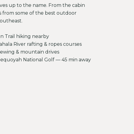
ives up to the name. From the cabin
s from some of the best outdoor
Southeast.
n Trail hiking nearby
ala River rafting & ropes courses
 viewing & mountain drives
Sequoyah National Golf — 45 min away