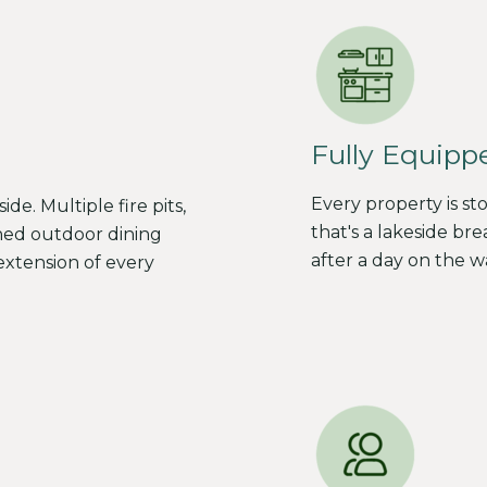
Fully Equipp
Every property is s
e. Multiple fire pits,
that's a lakeside bre
ned outdoor dining
after a day on the w
xtension of every