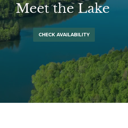
Meet the Lake
CHECK AVAILABILITY