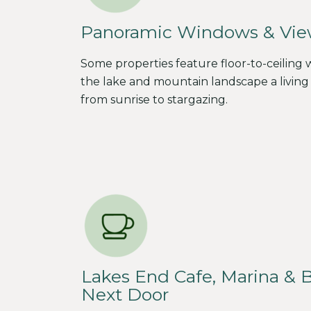
Panoramic Windows & Vie
Some properties feature floor-to-ceiling
the lake and mountain landscape a living 
from sunrise to stargazing.
Lakes End Cafe, Marina & 
Next Door