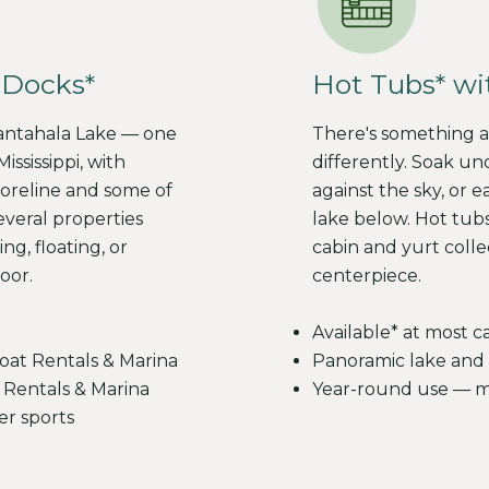
Hot Tubs* wi
 Docks*
There's something ab
Nantahala Lake — one
differently. Soak un
ississippi, with
against the sky, or e
oreline and some of
lake below. Hot tubs
everal properties
cabin and yurt coll
ng, floating, or
centerpiece.
oor.
Available* at most c
Panoramic lake and 
oat Rentals & Marina
Year-round use — ma
 Rentals & Marina
er sports