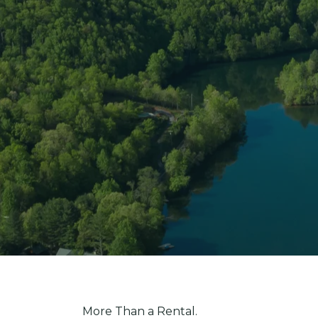
More Than a Rental.