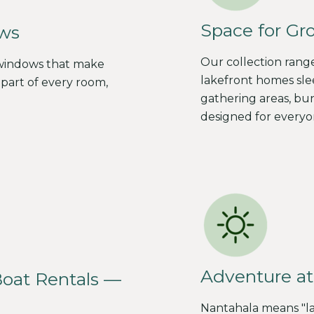
Space for Gr
ws
Our collection rang
 windows that make
lakefront homes slee
part of every room,
gathering areas, bu
designed for everyo
Adventure at
Boat Rentals —
Nantahala means "l