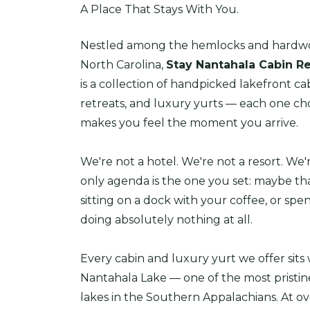
A Place That Stays With You.
Nestled among the hemlocks and hardwo
North Carolina,
Stay Nantahala Cabin Re
is a collection of handpicked lakefront c
retreats, and luxury yurts — each one cho
makes you feel the moment you arrive.
We're not a hotel. We're not a resort. We
only agenda is the one you set: maybe tha
sitting on a dock with your coffee, or spe
doing absolutely nothing at all.
Every cabin and luxury yurt we offer sits 
Nantahala Lake — one of the most pristi
lakes in the Southern Appalachians. At ov