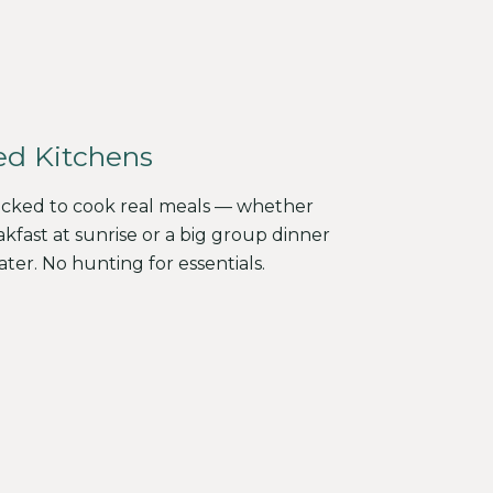
ed Kitchens
tocked to cook real meals — whether
akfast at sunrise or a big group dinner
ater. No hunting for essentials.